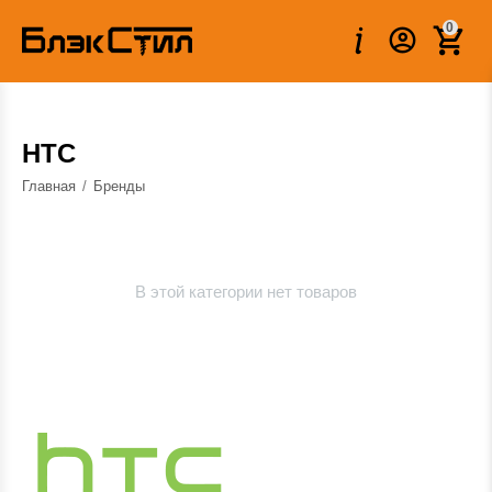
0
HTC
Главная
/
Бренды
В этой категории нет товаров