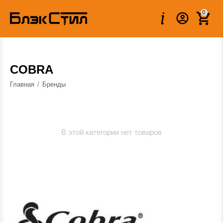
0
COBRA
Главная
/
Бренды
В этой категории нет товаров